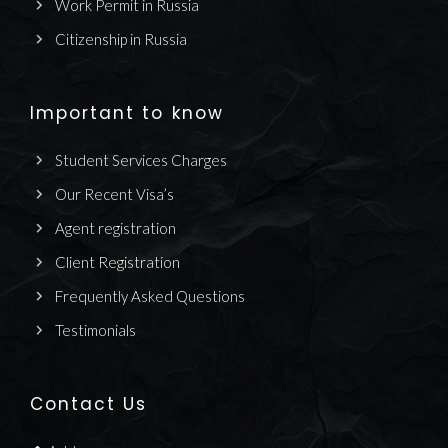
Work Permit in Russia
Citizenship in Russia
Important to know
Student Services Charges
Our Recent Visa’s
Agent registration
Client Registration
Frequently Asked Questions
Testimonials
Contact Us