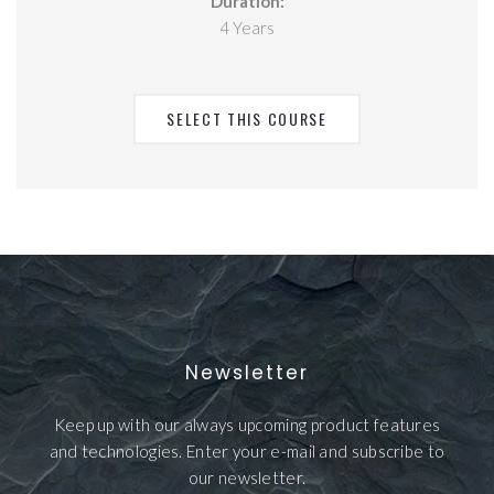
Duration:
4 Years
SELECT THIS COURSE
Newsletter
Keep up with our always upcoming product features
and technologies. Enter your e-mail and subscribe to
our newsletter.