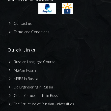
Contact us
Terms and Conditions
Quick Links
Russian Language Course
MBA in Russia
MBBS in Russia
Do Engineering in Russia
Cost of student life in Russia
Fee Structure of Russian Universities