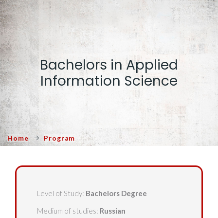
Bachelors in Applied
Information Science
Home
Program
Level of Study:
Bachelors Degree
Medium of studies:
Russian