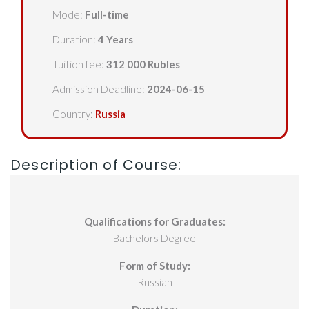
Mode:
Full-time
Duration:
4 Years
Tuition fee:
312 000 Rubles
Admission Deadline:
2024-06-15
Country:
Russia
Description of Course:
Qualifications for Graduates:
Bachelors Degree
Form of Study:
Russian