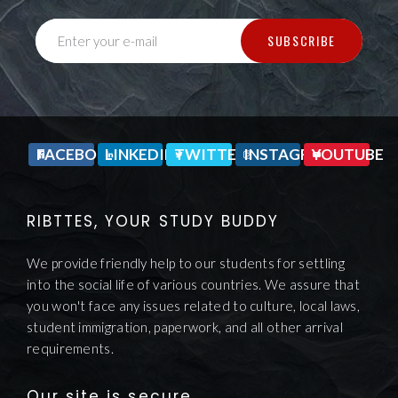
SUBSCRIBE
Enter your e-mail
FACEBOOK
LINKEDIN
TWITTER
INSTAGRAM
YOUTUBE
RIBTTES, YOUR STUDY BUDDY
We provide friendly help to our students for settling
into the social life of various countries. We assure that
you won't face any issues related to culture, local laws,
student immigration, paperwork, and all other arrival
requirements.
Our site is secure