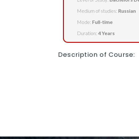
Medium of studies:
Russian
Mode:
Full-time
Duration:
4 Years
Description of Course: