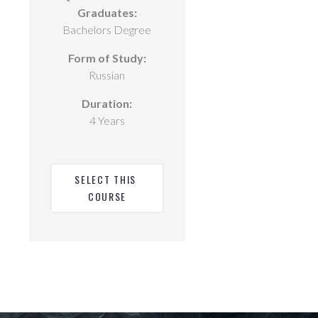
Graduates:
Bachelors Degree
Form of Study:
Russian
Duration:
4 Years
SELECT THIS 
COURSE