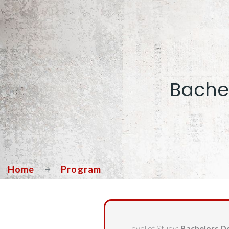
Bachel
Home
Program
Level of Study:
Bachelors D