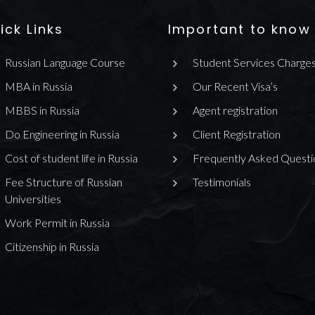
ick Links
Important to know
Russian Language Course
Student Services Charge
MBA in Russia
Our Recent Visa’s
MBBS in Russia
Agent registration
Do Engineering in Russia
Client Registration
Cost of student life in Russia
Frequently Asked Questi
Fee Structure of Russian
Testimonials
Universities
Work Permit in Russia
Citizenship in Russia