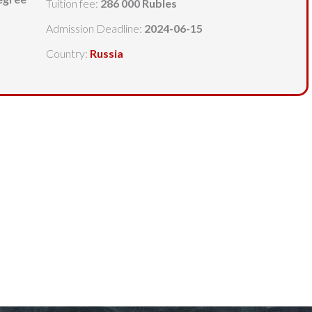
Tuition fee:
286 000 Rubles
Admission Deadline:
2024-06-15
Country:
Russia