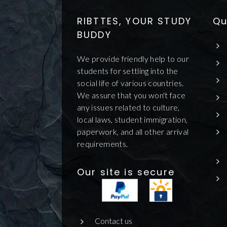
RIBTTES, YOUR STUDY
Qu
BUDDY
We provide friendly help to our
students for settling into the
social life of various countries.
We assure that you won't face
any issues related to culture,
local laws, student immigration,
paperwork, and all other arrival
requirements.
Our site is secure
Contact us