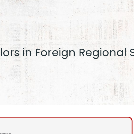
ors in Foreign Regional 
egree