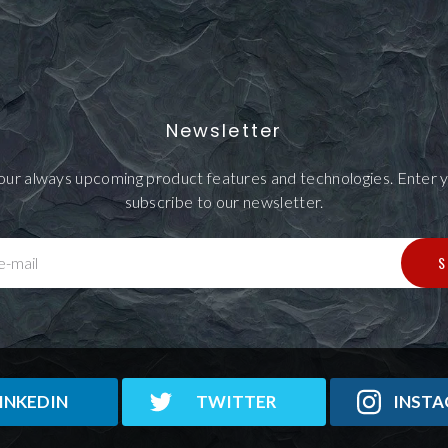
Newsletter
our always upcoming product features and technologies. Enter y
subscribe to our newsletter.
S
e-mail
INKEDIN
TWITTER
INST