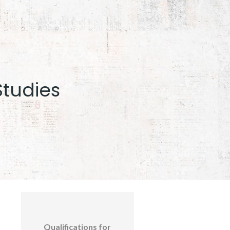
Studies
Qualifications for