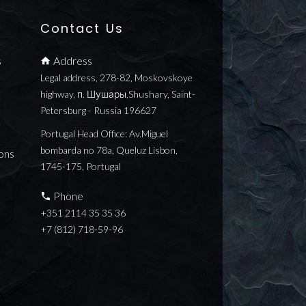
Contact Us
s
Address
Legal address, 278-82, Moskovskoye
highway, п. Шушары,Shushary, Saint-
Petersburg - Russia 196627
Portugal Head Office: Av.Miguel
bombarda no 78a, Queluz Lisbon,
ons
1745-175, Portugal
Phone
+351 2114 35 35 36
+7 (812) 718-59-96