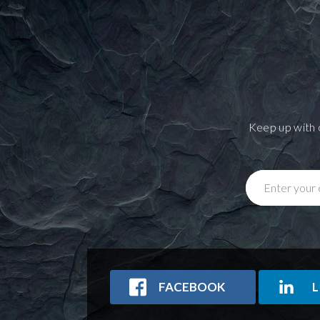
Keep up with 
Enter your 
FACEBOOK
L