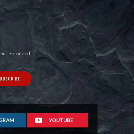
our e-mail and
UBSCRIBE
AGRAM
YOUTUBE