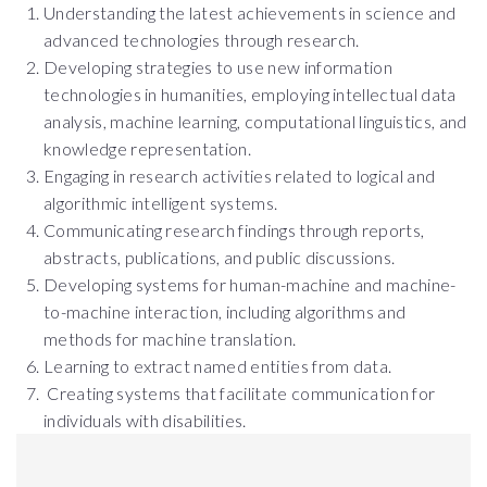
Understanding the latest achievements in science and
advanced technologies through research.
Developing strategies to use new information
technologies in humanities, employing intellectual data
analysis, machine learning, computational linguistics, and
knowledge representation.
Engaging in research activities related to logical and
algorithmic intelligent systems.
Communicating research findings through reports,
abstracts, publications, and public discussions.
Developing systems for human-machine and machine-
to-machine interaction, including algorithms and
methods for machine translation.
Learning to extract named entities from data.
Creating systems that facilitate communication for
individuals with disabilities.