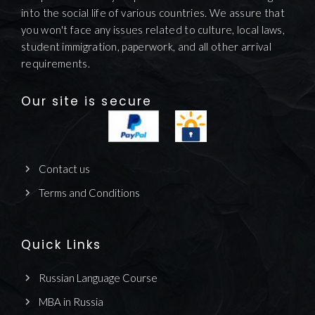
into the social life of various countries. We assure that
you won't face any issues related to culture, local laws,
student immigration, paperwork, and all other arrival
requirements.
Our site is secure
Contact us
Terms and Conditions
Quick Links
Russian Language Course
MBA in Russia