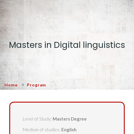
Masters in Digital linguistics
Home
Program
Level of Study:
Masters Degree
Medium of studies:
English