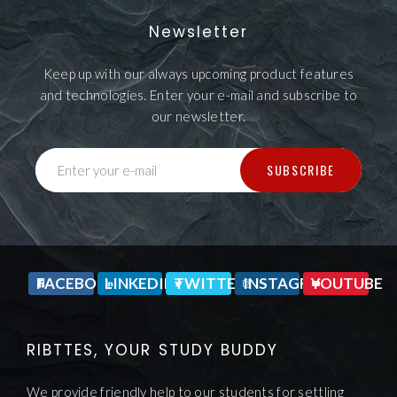
Newsletter
Keep up with our always upcoming product features
and technologies. Enter your e-mail and subscribe to
our newsletter.
SUBSCRIBE
Enter your e-mail
FACEBOOK
LINKEDIN
TWITTER
INSTAGRAM
YOUTUBE
RIBTTES, YOUR STUDY BUDDY
We provide friendly help to our students for settling