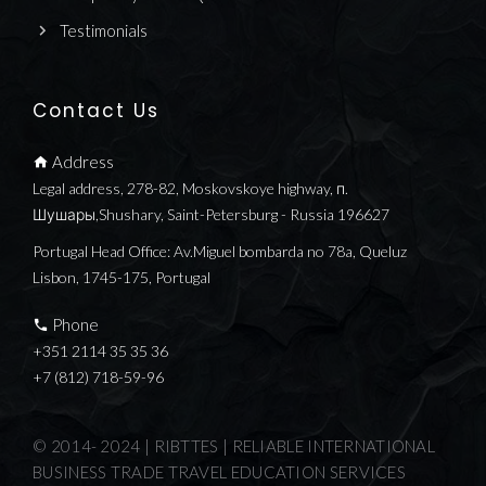
Testimonials
Contact Us
Address
Legal address, 278-82, Moskovskoye highway, п.
Шушары,Shushary, Saint-Petersburg - Russia 196627
Portugal Head Office: Av.Miguel bombarda no 78a, Queluz
Lisbon, 1745-175, Portugal
Phone
+351 2114 35 35 36
+7 (812) 718-59-96
© 2014- 2024 | RIBTTES | RELIABLE INTERNATIONAL
BUSINESS TRADE TRAVEL EDUCATION SERVICES