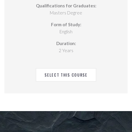
Qualifications for Graduates:
Masters Degree
Form of Study:
English
Duration:
2 Years
SELECT THIS COURSE