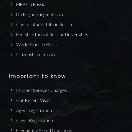
MBBS in Russia
Do Engineering in Russia
Cost of student life in Russia
Fee Structure of Russian Universities
Work Permit in Russia
Citizenship in Russia
Important to know
Student Services Charges
Our Recent Visa’s
Agent registration
Client Registration
Frequently Asked Questions