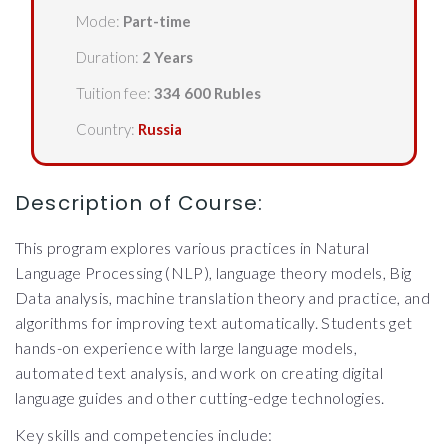
Mode:
Part-time
Duration:
2 Years
Tuition fee:
334 600 Rubles
Country:
Russia
Description of Course:
This program explores various practices in Natural
Language Processing (NLP), language theory models, Big
Data analysis, machine translation theory and practice, and
algorithms for improving text automatically. Students get
hands-on experience with large language models,
automated text analysis, and work on creating digital
language guides and other cutting-edge technologies.
Key skills and competencies include: