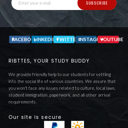
SUBSCRIBE
Enter your e-mail
FACEBOOK
LINKEDIN
TWITTER
INSTAGRAM
YOUTUBE
RIBTTES, YOUR STUDY BUDDY
We provide friendly help to our students for settling
into the social life of various countries. We assure that
you won't face any issues related to culture, local laws,
student immigration, paperwork, and all other arrival
requirements.
Our site is secure