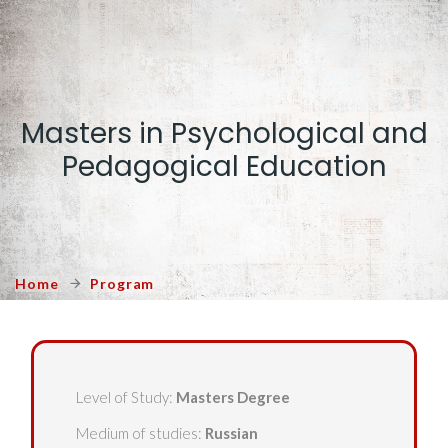
Masters in Psychological and
Pedagogical Education
Home
Program
Level of Study:
Masters Degree
Medium of studies:
Russian