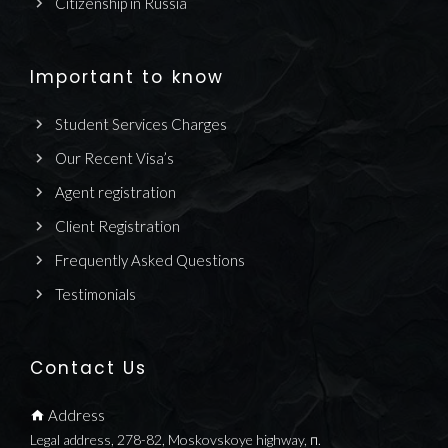
Citizenship in Russia
Important to know
Student Services Charges
Our Recent Visa’s
Agent registration
Client Registration
Frequently Asked Questions
Testimonials
Contact Us
Address
Legal address, 278-82, Moskovskoye highway, п.