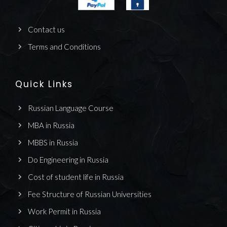
Contact us
Terms and Conditions
Quick Links
Russian Language Course
MBA in Russia
MBBS in Russia
Do Engineering in Russia
Cost of student life in Russia
Fee Structure of Russian Universities
Work Permit in Russia