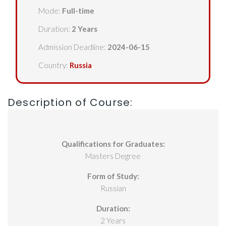
Mode:
Full-time
Duration:
2 Years
Admission Deadline:
2024-06-15
Country:
Russia
Description of Course:
Qualifications for Graduates:
Masters Degree
Form of Study:
Russian
Duration:
2 Years