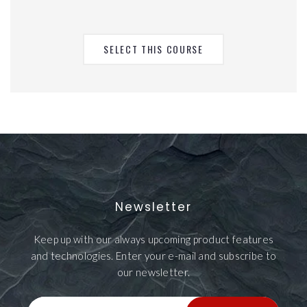
SELECT THIS COURSE
Newsletter
Keep up with our always upcoming product features
and technologies. Enter your e-mail and subscribe to
our newsletter.