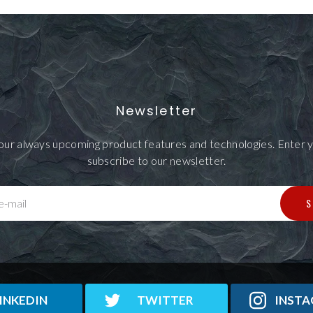
Newsletter
our always upcoming product features and technologies. Enter y
subscribe to our newsletter.
S
e-mail
INKEDIN
TWITTER
INST