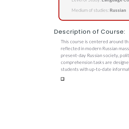
Medium of studies:
Russian
Description of Course:
This course is centered around the
reflected in modern Russian mass
present-day Russian society, politi
comprehension tasks are designed 
students with up-to-date informat