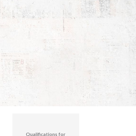
Qualifications for