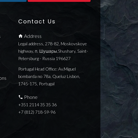
Contact Us
s
Address
Legal address, 278-82, Moskovskoye
highway, п. Шушары,Shushary, Saint-
Petersburg - Russia 196627
Portugal Head Office: Av.Miguel
bombarda no 78a, Queluz Lisbon,
ons
1745-175, Portugal
Phone
+351 2114 35 35 36
+7 (812) 718-59-96