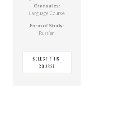
Graduates:
Language Course
Form of Study:
Russian
SELECT THIS 
COURSE