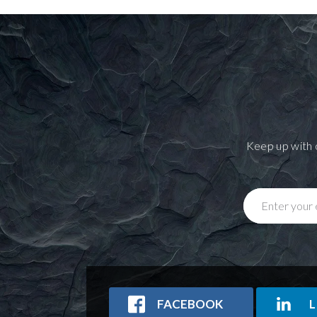
Keep up with 
Enter your 
FACEBOOK
L