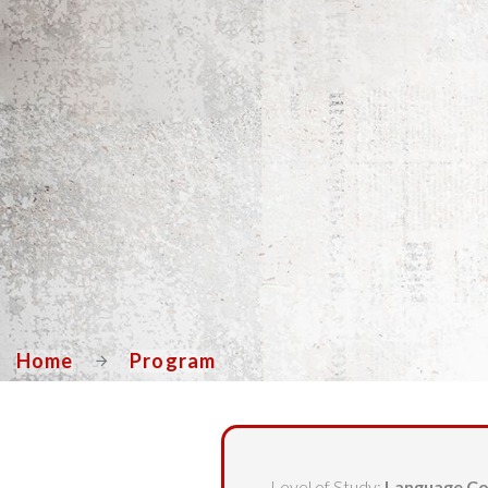
Home
Program
Level of Study:
Language Co