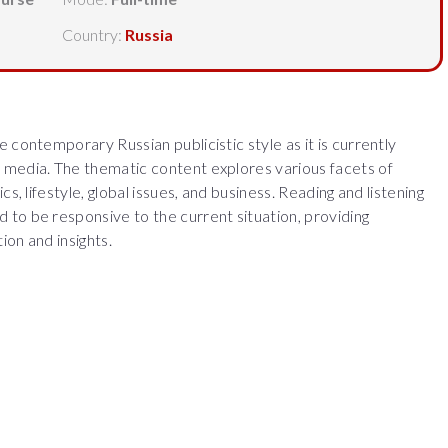
Country:
Russia
 contemporary Russian publicistic style as it is currently
 media. The thematic content explores various facets of
cs, lifestyle, global issues, and business. Reading and listening
to be responsive to the current situation, providing
ion and insights.