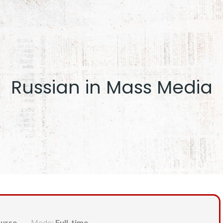
Russian in Mass Media
urse
Mode:
Full-time