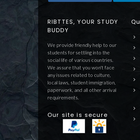
RIBTTES, YOUR STUDY
Qu
BUDDY
We provide friendly help to our
students for settling into the
social life of various countries.
We assure that you won't face
any issues related to culture,
local laws, student immigration,
paperwork, and all other arrival
requirements.
Our site is secure