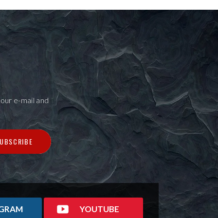
our e-mail and
UBSCRIBE
AGRAM
YOUTUBE