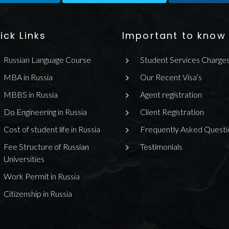
ick Links
Important to know
Russian Language Course
Student Services Charge
MBA in Russia
Our Recent Visa’s
MBBS in Russia
Agent registration
Do Engineering in Russia
Client Registration
Cost of student life in Russia
Frequently Asked Questi
Fee Structure of Russian
Testimonials
Universities
Work Permit in Russia
Citizenship in Russia