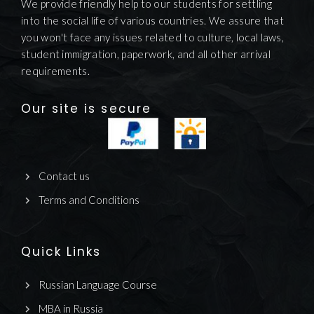
We provide friendly help to our students for settling
into the social life of various countries. We assure that
you won't face any issues related to culture, local laws,
student immigration, paperwork, and all other arrival
requirements.
Our site is secure
Contact us
Terms and Conditions
Quick Links
Russian Language Course
MBA in Russia