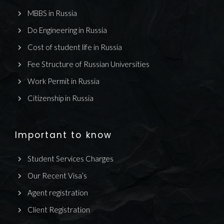
MBBS in Russia
Do Engineering in Russia
Cost of student life in Russia
Fee Structure of Russian Universities
Work Permit in Russia
Citizenship in Russia
Important to know
Student Services Charges
Our Recent Visa’s
Agent registration
Client Registration