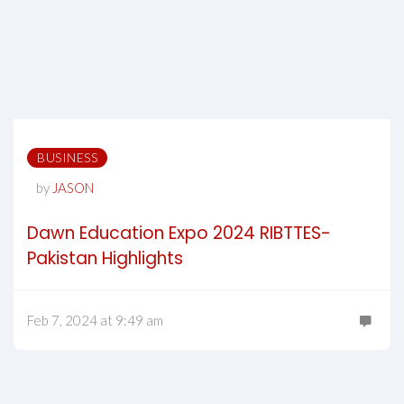
BUSINESS
by
JASON
Dawn Education Expo 2024 RIBTTES-
Pakistan Highlights
Feb 7, 2024 at 9:49 am