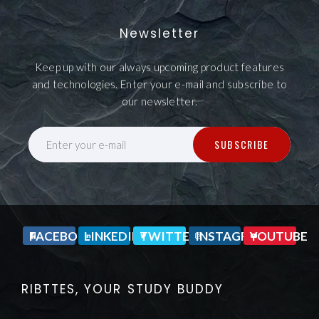
Newsletter
Keep up with our always upcoming product features
and technologies. Enter your e-mail and subscribe to
our newsletter.
SUBSCRIBE
Enter your e-mail
FACEBOOK
LINKEDIN
TWITTER
INSTAGRAM
YOUTUBE
RIBTTES, YOUR STUDY BUDDY