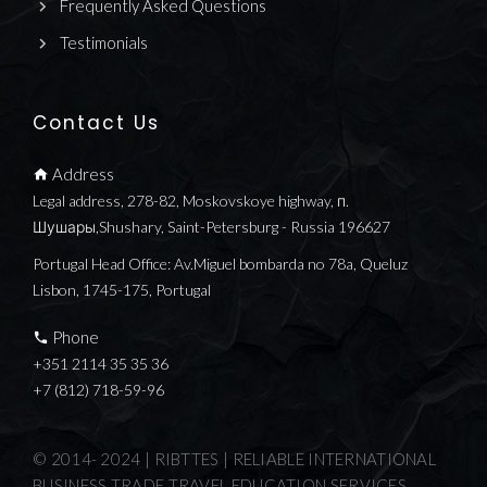
Frequently Asked Questions
Testimonials
Contact Us
Address
Legal address, 278-82, Moskovskoye highway, п.
Шушары,Shushary, Saint-Petersburg - Russia 196627
Portugal Head Office: Av.Miguel bombarda no 78a, Queluz
Lisbon, 1745-175, Portugal
Phone
+351 2114 35 35 36
+7 (812) 718-59-96
© 2014- 2024 | RIBTTES | RELIABLE INTERNATIONAL
BUSINESS TRADE TRAVEL EDUCATION SERVICES