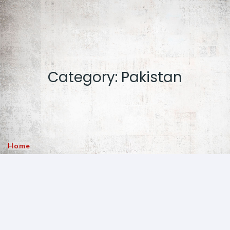
Category: Pakistan
Home