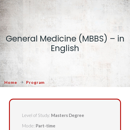
General Medicine (MBBS) – in
English
Home
Program
Level of Study:
Masters Degree
Mode:
Part-time