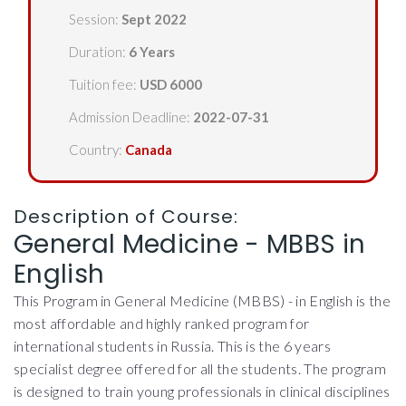
Session:
Sept 2022
Duration:
6 Years
Tuition fee:
USD 6000
Admission Deadline:
2022-07-31
Country:
Canada
Description of Course:
General Medicine - MBBS in
English
This Program in General Medicine (MBBS) - in English is the
most affordable and highly ranked program for
international students in Russia. This is the 6 years
specialist degree offered for all the students. The program
is designed to train young professionals in clinical disciplines