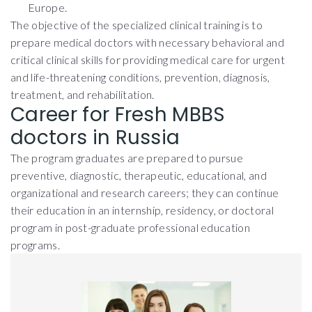
Europe.
The objective of the specialized clinical training is to
prepare medical doctors with necessary behavioral and
critical clinical skills for providing medical care for urgent
and life-threatening conditions, prevention, diagnosis,
treatment, and rehabilitation.
Career for Fresh MBBS
doctors in Russia
The program graduates are prepared to pursue
preventive, diagnostic, therapeutic, educational, and
organizational and research careers; they can continue
their education in an internship, residency, or doctoral
program in post-graduate professional education
programs.