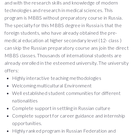
and with the research skills and knowledge of modern
technologies and research in medical sciences. This
program is MBBS without preparatory course in Russia.
The specialty for this MBBS degree in Russia is that the
foreign students, who have already obtained the pre-
medical education at higher secondary level (12- class )
can skip the Russian preparatory course ans join the direct
MBBS classes. Thousands of international students are
already enrolled in the esteemed university. The university
offers:
Highly interactive teaching methodologies
Welcoming multicultural Environment
Well established student communities for different
nationalities
Complete support in settling in Russian culture
Complete support for career guidance and internship
opportunities.
Highly ranked program in Russian Federation and