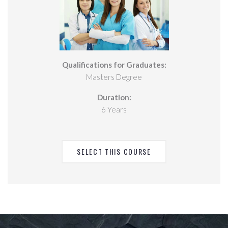
Qualifications for Graduates:
Masters Degree
Duration:
6 Years
SELECT THIS COURSE