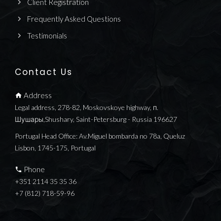
Client Registration
Frequently Asked Questions
Testimonials
Contact Us
Address
Legal address, 278-82, Moskovskoye highway, п.
Шушары,Shushary, Saint-Petersburg - Russia 196627
Portugal Head Office: Av.Miguel bombarda no 78a, Queluz
Lisbon, 1745-175, Portugal
Phone
+351 2114 35 35 36
+7 (812) 718-59-96