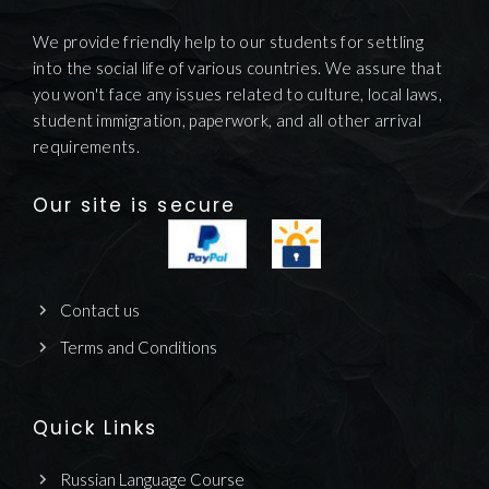
We provide friendly help to our students for settling
into the social life of various countries. We assure that
you won't face any issues related to culture, local laws,
student immigration, paperwork, and all other arrival
requirements.
Our site is secure
Contact us
Terms and Conditions
Quick Links
Russian Language Course