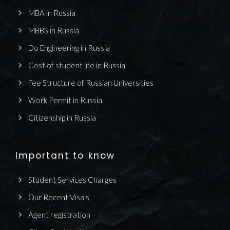
MBA in Russia
MBBS in Russia
Do Engineering in Russia
Cost of student life in Russia
Fee Structure of Russian Universities
Work Permit in Russia
Citizenship in Russia
Important to know
Student Services Charges
Our Recent Visa’s
Agent registration