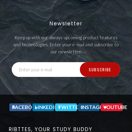
Newsletter
Keep up with our always upcoming product features
and technologies. Enter your e-mail and subscribe to
our newsletter.
SUBSCRIBE
Enter your e-mail
FACEBOOK
LINKEDIN
TWITTER
INSTAGRAM
YOUTUBE
RIBTTES, YOUR STUDY BUDDY