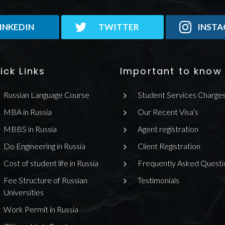
INKEDIN
TWITTER
INST
ick Links
Important to know
Russian Language Course
Student Services Charge
MBA in Russia
Our Recent Visa’s
MBBS in Russia
Agent registration
Do Engineering in Russia
Client Registration
Cost of student life in Russia
Frequently Asked Questi
Fee Structure of Russian
Testimonials
Universities
Work Permit in Russia