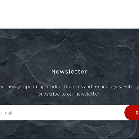
Newsletter
our always upcoming product features and technologies. Enter y
subscribe to our newsletter.
S
e-mail