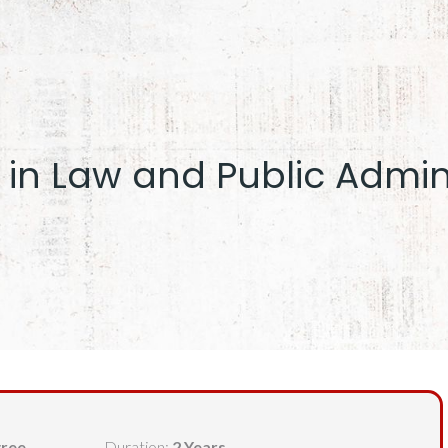
 in Law and Public Admin
gree
Duration:
2 Years