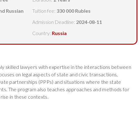
and Russian
Tuition fee:
330 000 Rubles
Admission Deadline:
2024-08-11
Country:
Russia
ly skilled lawyers with expertise in the interactions between
cuses on legal aspects of state and civic transactions,
ivate partnerships (PPPs) and situations where the state
nts. The program also teaches approaches and methods for
arise in these contexts.