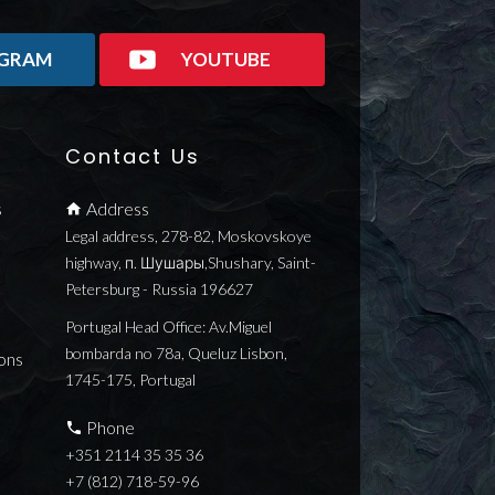
AGRAM
YOUTUBE
Contact Us
s
Address
Legal address, 278-82, Moskovskoye
highway, п. Шушары,Shushary, Saint-
Petersburg - Russia 196627
Portugal Head Office: Av.Miguel
bombarda no 78a, Queluz Lisbon,
ons
1745-175, Portugal
Phone
+351 2114 35 35 36
+7 (812) 718-59-96