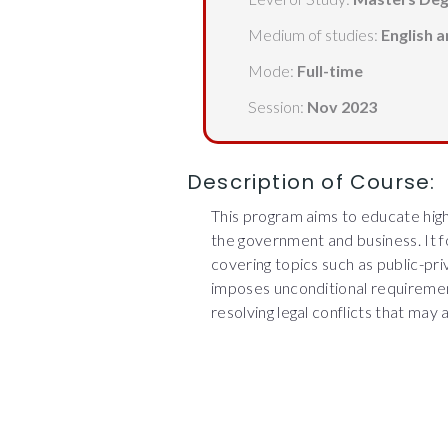
Medium of studies:
English 
Mode:
Full-time
Session:
Nov 2023
Description of Course:
This program aims to educate high
the government and business. It fo
covering topics such as public-pr
imposes unconditional requireme
resolving legal conflicts that may 