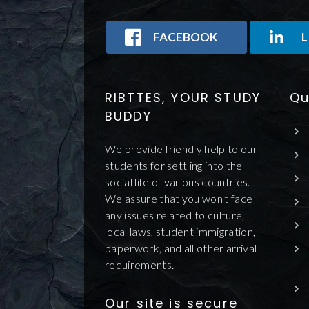
FACEBOOK
L
RIBTTES, YOUR STUDY
Qu
BUDDY
We provide friendly help to our
students for settling into the
social life of various countries.
We assure that you won't face
any issues related to culture,
local laws, student immigration,
paperwork, and all other arrival
requirements.
Our site is secure