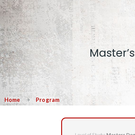
Master’s
Home
Program
Level of Study:
Masters De