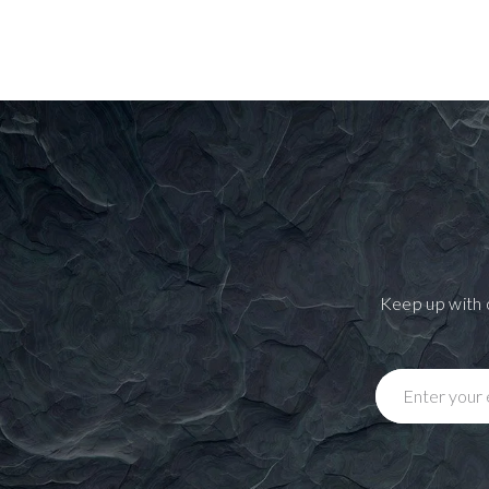
Keep up with 
Enter your 