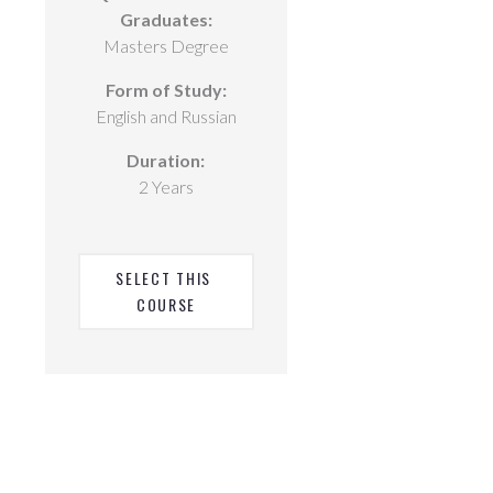
Graduates:
Masters Degree
Form of Study:
English and Russian
Duration:
2 Years
SELECT THIS 
COURSE