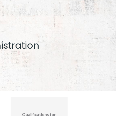
istration
Qualifications for