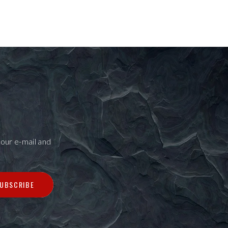
our e-mail and
UBSCRIBE