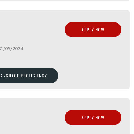
APPLY NOW
31/05/2024
 LANGUAGE PROFICIENCY
APPLY NOW