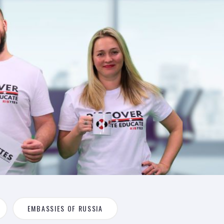
EMBASSIES OF RUSSIA