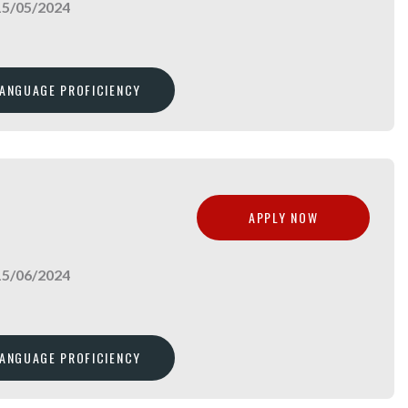
15/05/2024
LANGUAGE PROFICIENCY
APPLY NOW
15/06/2024
LANGUAGE PROFICIENCY