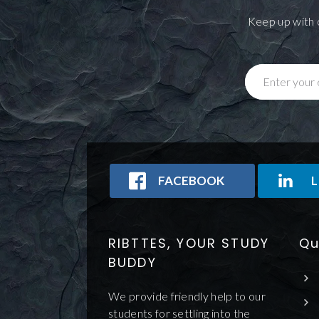
Keep up with 
Enter your 
FACEBOOK
L
RIBTTES, YOUR STUDY
Qu
BUDDY
We provide friendly help to our
students for settling into the