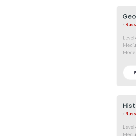
Geo
/
Russ
Level 
Mediu
Mode
Hist
/
Russ
Level 
Mediu