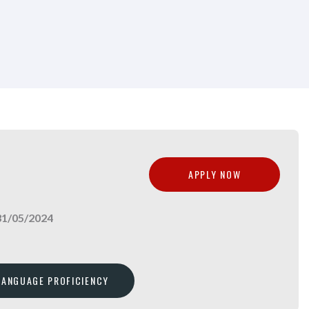
APPLY NOW
31/05/2024
 LANGUAGE PROFICIENCY