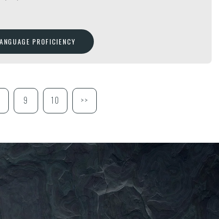
LANGUAGE PROFICIENCY
9
10
>>