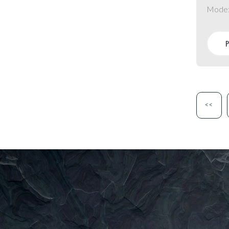
Mode
<<