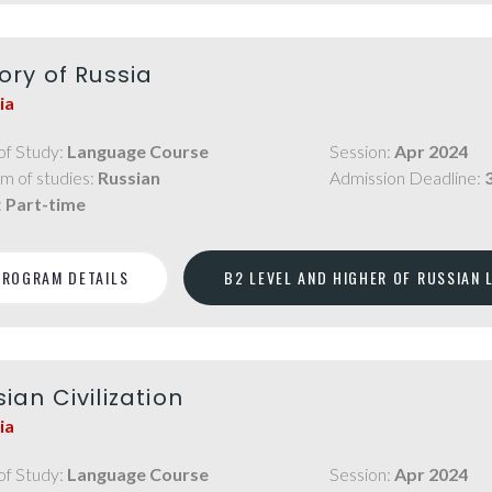
ory of Russia
ia
of Study:
Language Course
Session:
Apr 2024
m of studies:
Russian
Admission Deadline:
:
Part-time
PROGRAM DETAILS
B2 LEVEL AND HIGHER OF RUSSIAN
ian Civilization
ia
of Study:
Language Course
Session:
Apr 2024