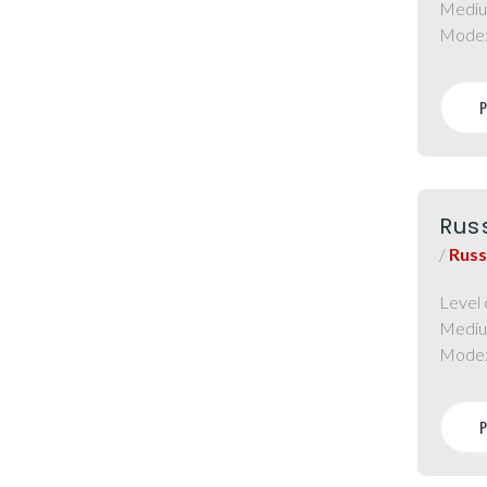
Mediu
Mode
Rus
/
Russ
Level 
Mediu
Mode