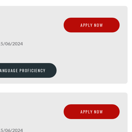
APPLY NOW
15/06/2024
LANGUAGE PROFICIENCY
APPLY NOW
15/06/2024