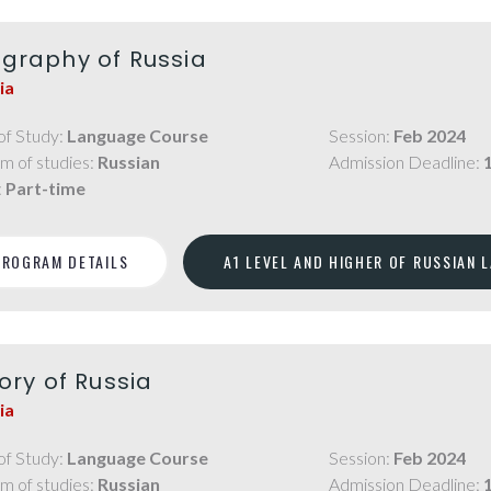
graphy of Russia
ia
of Study:
Language Course
Session:
Feb 2024
m of studies:
Russian
Admission Deadline:
:
Part-time
PROGRAM DETAILS
A1 LEVEL AND HIGHER OF RUSSIAN 
ory of Russia
ia
of Study:
Language Course
Session:
Feb 2024
m of studies:
Russian
Admission Deadline: