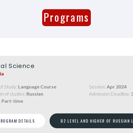
Programs
ial Science
ia
of Study:
Language Course
Session:
Apr 2024
m of studies:
Russian
Admission Deadline:
:
Part-time
PROGRAM DETAILS
B2 LEVEL AND HIGHER OF RUSSIAN