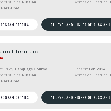
m of studies:
Russian
Admission Deadline:
:
Part-time
PROGRAM DETAILS
A1 LEVEL AND HIGHER OF RUSSIAN 
sian Literature
ia
of Study:
Language Course
Session:
Feb 2024
m of studies:
Russian
Admission Deadline:
:
Part-time
PROGRAM DETAILS
A1 LEVEL AND HIGHER OF RUSSIAN 