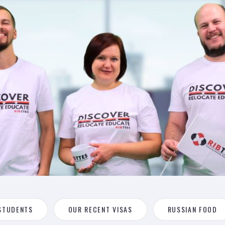
STUDENTS
OUR RECENT VISAS
RUSSIAN FOOD