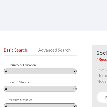
Basic Search
Advanced Search
Soc
/
Russ
Country of Education
Level 
Mediu
Mode
Level of Education
Medium of studies