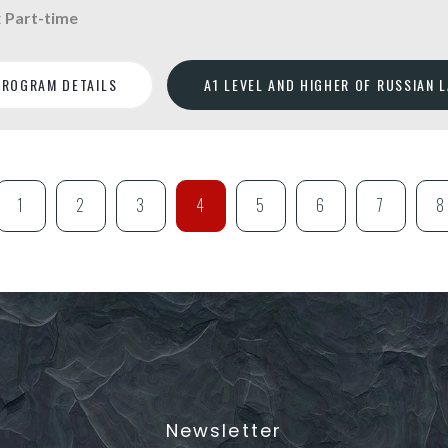
:
Part-time
PROGRAM DETAILS
A1 LEVEL AND HIGHER OF RUSSIAN 
1
2
3
4
5
6
7
8
Newsletter