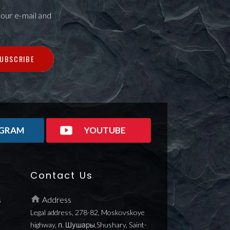
our e-mail and
UBSCRIBE
AGRAM
YOUTUBE
Contact Us
s
Address
Legal address, 278-82, Moskovskoye
highway, п. Шушары,Shushary, Saint-