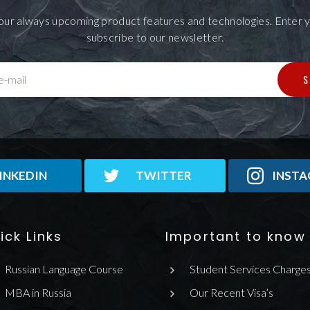
our always upcoming product features and technologies. Enter y
subscribe to our newsletter.
S
e-mail
INKEDIN
TWITTER
INST
ick Links
Important to know
Russian Language Course
Student Services Charge
MBA in Russia
Our Recent Visa’s