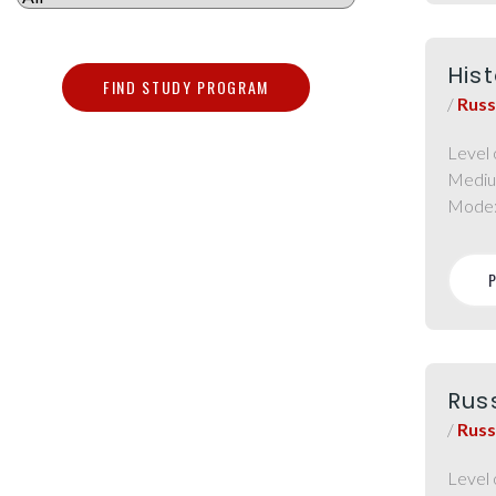
Hist
FIND STUDY PROGRAM
/
Russ
Level 
Mediu
Mode
Russ
/
Russ
Level 