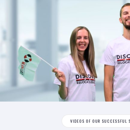
VIDEOS OF OUR SUCCESSFUL 