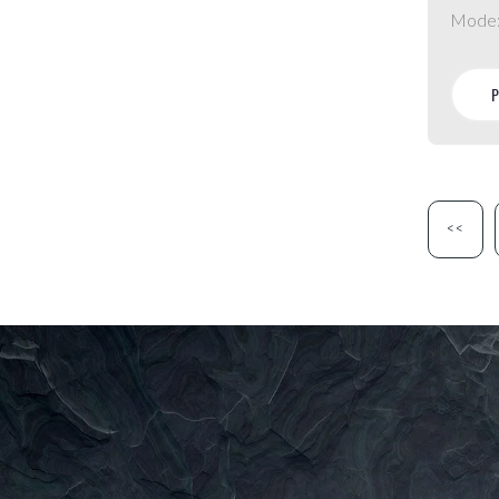
Mode
<<