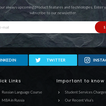
our always upcoming product features and technologies. Enter y
subscribe to our newsletter.
S
e-mail
INKEDIN
TWITTER
INST
ick Links
Important to know
Russian Language Course
Student Services Charge
MBA in Russia
Our Recent Visa’s