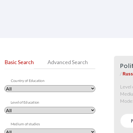
Basic Search
Advanced Search
Pol
/
Russ
Country of Education
Level 
Mediu
Mode
Level of Education
Medium of studies