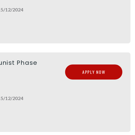
15/12/2024
unist Phase
APPLY NOW
15/12/2024