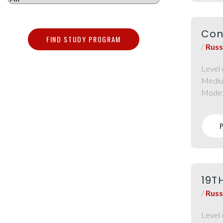
Con
FIND STUDY PROGRAM
/
Russ
Level 
Mediu
Mode
19T
/
Russ
Level 