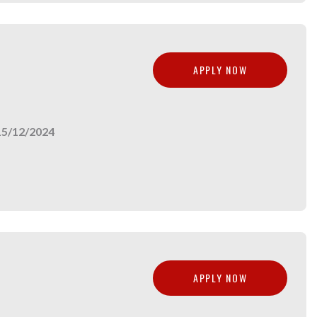
APPLY NOW
15/12/2024
APPLY NOW