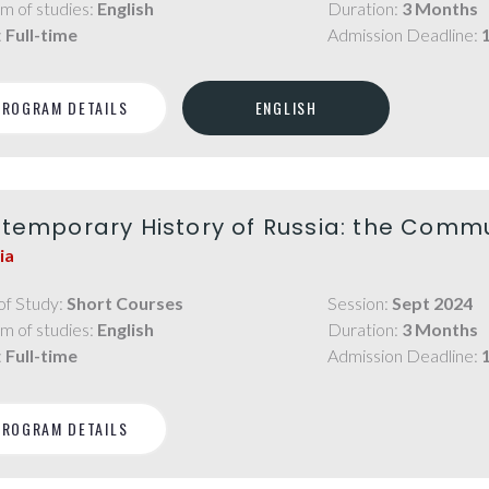
m of studies:
English
Duration:
3 Months
:
Full-time
Admission Deadline:
PROGRAM DETAILS
ENGLISH
temporary History of Russia: the Comm
ia
of Study:
Short Courses
Session:
Sept 2024
m of studies:
English
Duration:
3 Months
:
Full-time
Admission Deadline:
PROGRAM DETAILS