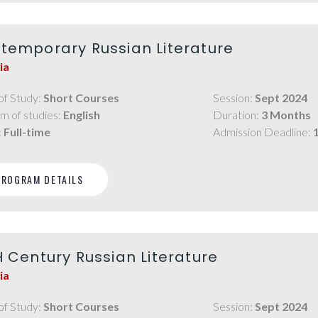
temporary Russian Literature
ia
of Study:
Short Courses
Session:
Sept 2024
m of studies:
English
Duration:
3 Months
:
Full-time
Admission Deadline:
PROGRAM DETAILS
H Century Russian Literature
ia
of Study:
Short Courses
Session:
Sept 2024