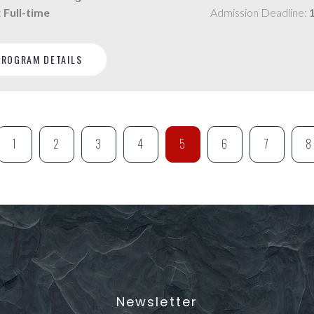
:
Full-time
Admission Deadline:
PROGRAM DETAILS
1
2
3
4
5
6
7
8
Newsletter