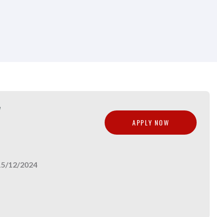
e
APPLY NOW
15/12/2024