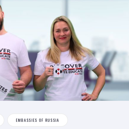
EMBASSIES OF RUSSIA