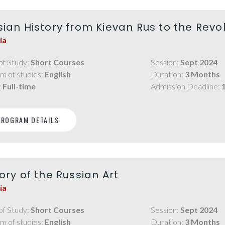
sian History from Kievan Rus to the Revo
ia
of Study:
Short Courses
Session:
Sept 2024
m of studies:
English
Duration:
3 Months
:
Full-time
Admission Deadline:
PROGRAM DETAILS
ory of the Russian Art
ia
of Study:
Short Courses
Session:
Sept 2024
m of studies:
English
Duration:
3 Months