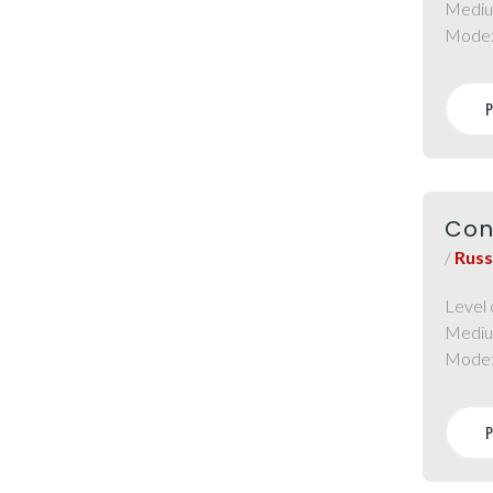
Mediu
Mode
Con
/
Russ
Level 
Mediu
Mode