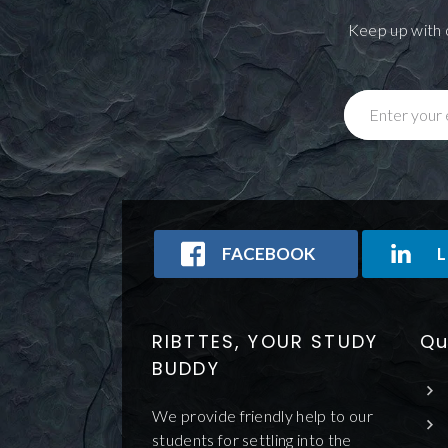
Keep up with 
Enter your 
FACEBOOK
L
RIBTTES, YOUR STUDY
Qu
BUDDY
We provide friendly help to our
students for settling into the