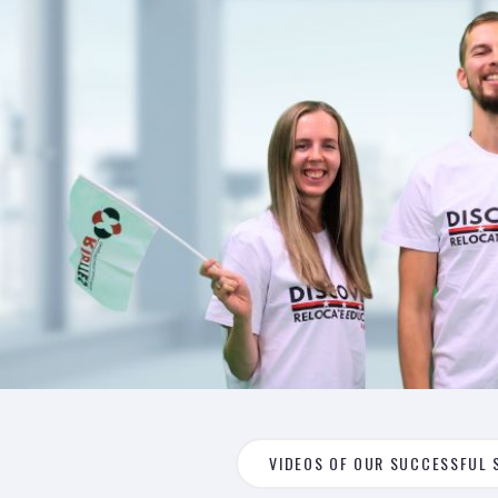
VIDEOS OF OUR SUCCESSFUL 