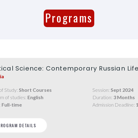
Programs
itical Science: Contemporary Russian Lif
ia
of Study:
Short Courses
Session:
Sept 2024
m of studies:
English
Duration:
3 Months
:
Full-time
Admission Deadline:
PROGRAM DETAILS