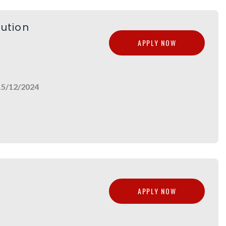
lution
APPLY NOW
15/12/2024
APPLY NOW