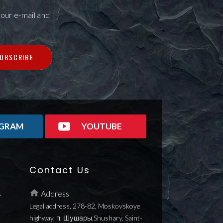
our e-mail and
UBSCRIBE
AGRAM
YOUTUBE
Contact Us
s
Address
Legal address, 278-82, Moskovskoye
highway, п. Шушары,Shushary, Saint-