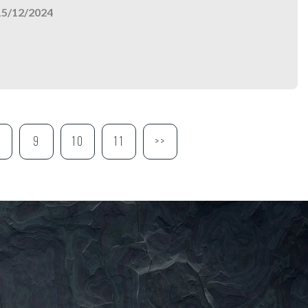
15/12/2024
9
10
11
>>