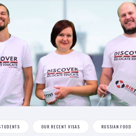
STUDENTS
OUR RECENT VISAS
RUSSIAN FOOD