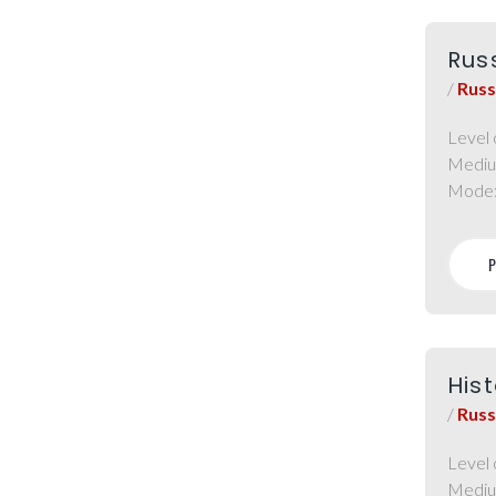
Rus
/
Russ
Level 
Mediu
Mode
Hist
/
Russ
Level 
Mediu