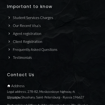
Important to know
Student Services Charges
Our Recent Visa’s
Agent registration
Client Registration
Frequently Asked Questions
Testimonials
Contact Us
Address
Legal address, 278-82, Moskovskoye highway, п.
Шушары,Shushary, Saint-Petersburg - Russia 196627