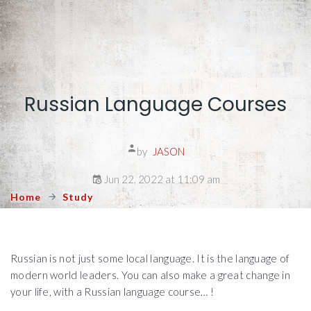
Russian Language Courses
by
JASON
Jun 22, 2022 at 11:09 am
Home
Study
Russian is not just some local language. It is the language of
modern world leaders. You can also make a great change in
your life, with a Russian language course… !