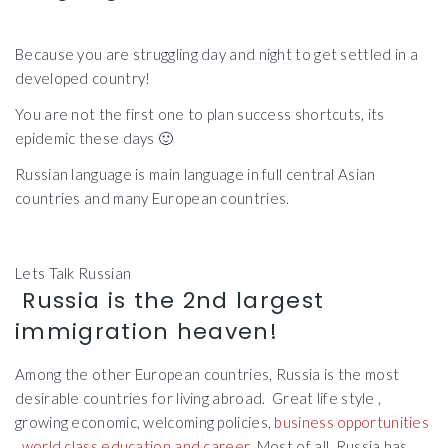
Because you are struggling day and night to get settled in a
developed country!
You are not the first one to plan success shortcuts, its
epidemic these days 🙂
Russian language is main language in full central Asian
countries and many European countries.
Lets Talk Russian
Russia is the 2nd largest
immigration heaven!
Among the other European countries, Russia is the most
desirable countries for living abroad. Great life style ,
growing economic, welcoming policies,
business opportunities
,
world class education and career
. Most of all, Russia has