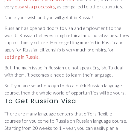
very
easy visa processing
as compared to other countries.
Name your wish and you will get it in Russia!
Russian has opened doors to visa and employment to the
world. Russian believes in high ethical and moral values. They
support family culture. Hence getting married in Russia and
apply for Russian citizenship is very much promising for
settling in Russia
.
But, the main issue in Russian do not speak English. To deal
with them, it becomes a need to learn their language.
So if you are smart enough to do a quick Russian language
course, then the whole world of opportunities will be yours.
To Get Russian Visa
There are many language centers that offers flexible
courses for you come to Russia on Russian language course.
Starting from 20 weeks to 1 – year, you can easily plan a