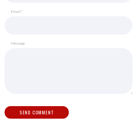
Email *
Message