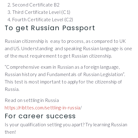
Second Certificate B2
Third Certificate Level (C1)
Fourth Certificate Level (C2)
To get Russian Passport
Russian citizenship is easy to process, as compared to UK
and US. Understanding and speaking Russian language is one
of the must requirement to get Russian citizenship.
“Comprehensive exam in Russian as a foreign language,
Russian history and Fundamentals of Russian Legislation”.
This test is most important to apply for the citizenship of
Russia.
Read on settling in Russia
https://ribttes.com/settling-in-russia
/
For career success
Is your qualification setting you apart? Try learning Russian
then!