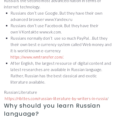
Russia is the second most advanced nation in terms of
internet technology.
Russians don’t use Google. But they have their own
advanced browser www.Yandex.ru
Russians don’t use Facebook. But they have their
own VKontakte www.vk.com.
Russians normally don’t use so much PayPal. . But they
their own best e currency system called Web money and
it is world known e-currency
https://www.wmtransfer.com/.
After English, the largest resource of digital content and
latest researches are available in Russian language.
Rather, Russian has the best classical and exotic
literature available.
Russian Literature
https://ribttes.com/russian-literature-by-writers-in-russia
/
Why should you learn Russian
language?