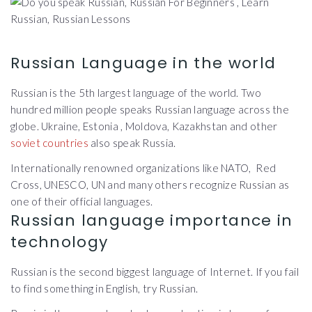
Russian Language in the world
Russian is the 5th largest language of the world. Two
hundred million people speaks Russian language across the
globe. Ukraine, Estonia , Moldova, Kazakhstan and other
soviet countries
also speak Russia.
Internationally renowned organizations like NATO, Red
Cross, UNESCO, UN and many others recognize Russian as
one of their official languages.
Russian language importance in
technology
Russian is the second biggest language of Internet. If you fail
to find something in English, try Russian.