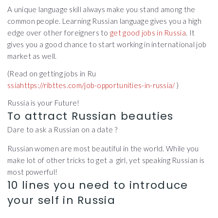
A unique language skill always make you stand among the
common people. Learning Russian language gives you a high
edge over other foreigners to
get good jobs in Russia
. It
gives you a good chance to start working in international job
market as well.
(Read on getting jobs in Ru
ssiahttps://ribttes.com/job-opportunities-in-russia/
)
Russia is your Future!
To attract Russian beauties
Dare to ask a Russian on a date ?
Russian women are most beautiful in the world. While you
make lot of other tricks to get a girl, yet speaking Russian is
most powerful!
10 lines you need to introduce
your self in Russia