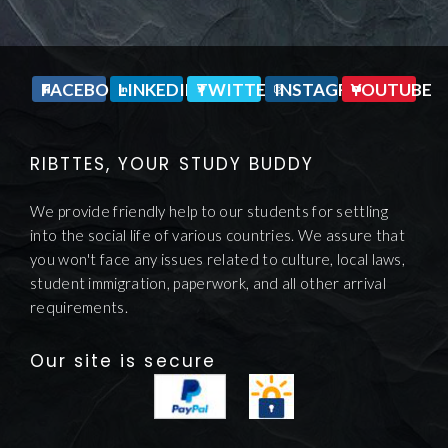
FACEBOOK
LINKEDIN
TWITTER
INSTAGRAM
YOUTUBE
RIBTTES, YOUR STUDY BUDDY
We provide friendly help to our students for settling
into the social life of various countries. We assure that
you won't face any issues related to culture, local laws,
student immigration, paperwork, and all other arrival
requirements.
Our site is secure