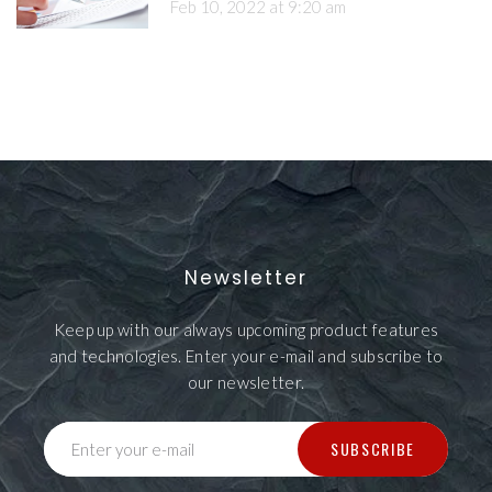
Feb 10, 2022 at 9:20 am
Newsletter
Keep up with our always upcoming product features
and technologies. Enter your e-mail and subscribe to
our newsletter.
SUBSCRIBE
Enter your e-mail