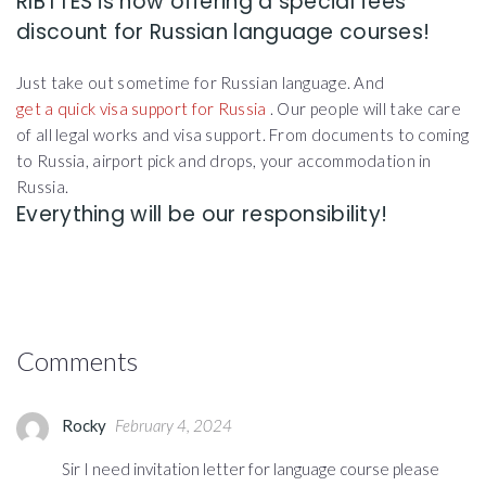
RIBTTES is now offering a special fees
discount for Russian language courses!
Just take out sometime for Russian language. And
get a quick visa support for Russia
. Our people will take care
of all legal works and visa support. From documents to coming
to Russia, airport pick and drops, your accommodation in
Russia.
Everything will be our responsibility!
Comments
Rocky
February 4, 2024
Sir I need invitation letter for language course please