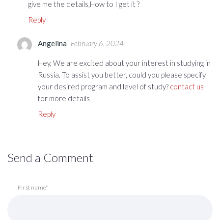
give me the details,How to I get it ?
Reply
Angelina
February 6, 2024
Hey, We are excited about your interest in studying in
Russia. To assist you better, could you please specify
your desired program and level of study?
contact us
for more details
Reply
Send a Comment
First name*