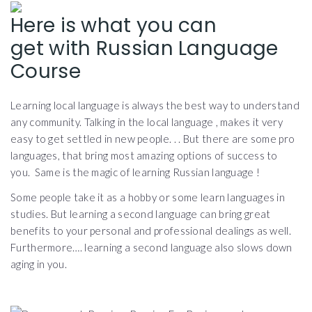
Here is what you can
get with Russian Language
Course
Learning local language is always the best way to understand
any community. Talking in the local language , makes it very
easy to get settled in new people. . . But there are some pro
languages, that bring most amazing options of success to
you. Same is the magic of learning Russian language !
Some people take it as a hobby or some learn languages in
studies. But learning a second language can bring great
benefits to your personal and professional dealings as well.
Furthermore…. learning a second language also slows down
aging in you.