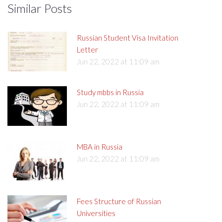
Similar Posts
Russian Student Visa Invitation
Letter
Jun 22, 2022 at 11:09 am
Study mbbs in Russia
Jun 22, 2022 at 11:09 am
MBA in Russia
Jun 22, 2022 at 11:09 am
Fees Structure of Russian
Universities