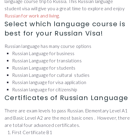
language course trip to Russia. This Russian language
student visa will give you a great time to explore and enjoy
Russian for work and living
.
Select which language course is
best for your Russian Visa!
Russian language has many course options
Russian Language for business
Russian Language for translations
Russian Language for students
Russian Language for cultural studies
Russian language for visa application
Russian language for citizenship
Certificates of Russian Language
There are exam levels to pass Russian. Elementary Level A1
and Basic Level A2 are the most basic ones . However, there
are total four advanced certificates.
First Certificate B1