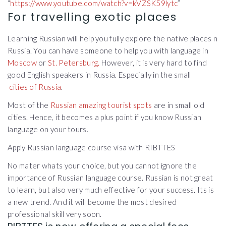
“
https://www.youtube.com/watch?v=kVZSK59lytc
”
For travelling exotic places
Learning Russian will help you fully explore the native places n
Russia. You can have someone to help you with language in
Moscow
or
St. Petersburg.
However, it is very hard to find
good English speakers in Russia. Especially in the small
cities of Russia
.
Most of the
Russian amazing tourist spots
are in small old
cities. Hence, it becomes a plus point if you know Russian
language on your tours.
Apply Russian language course visa with RIBTTES
No mater whats your choice, but you cannot ignore the
importance of Russian language course. Russian is not great
to learn, but also very much effective for your success. Its is
a new trend. And it will become the most desired
professional skill very soon.