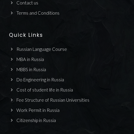
Contact us
Terms and Conditions
Quick Links
Russian Language Course
MBA in Russia
MBBS in Russia
Do Engineering in Russia
Cost of student life in Russia
Fee Structure of Russian Universities
Work Permit in Russia
Citizenship in Russia