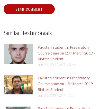
Similar Testimonials
Pakistani student in Preparatory
Course came on 15th March 2019 -
Ribttes Student
Jun 21, 2022 at 7:45 am
Pakistani student in Preparatory
Course came on 12th March 2019 -
Ribttes Student
Jun 21, 2022 at 7:43 am
Pakistani student in Preparatory