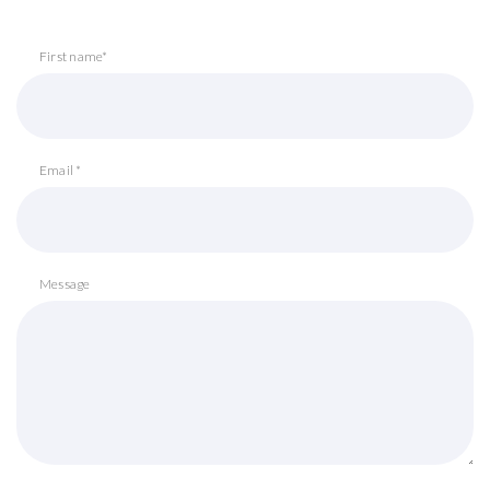
First name*
Email *
Message