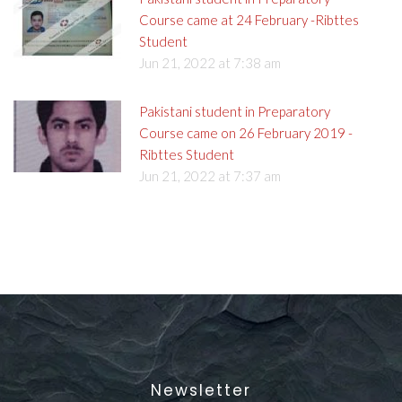
Course came at 24 February -Ribttes
Student
Jun 21, 2022 at 7:38 am
Pakistani student in Preparatory
Course came on 26 February 2019 -
Ribttes Student
Jun 21, 2022 at 7:37 am
Newsletter