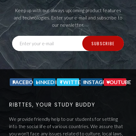
Keep up with our always upcoming product features
and technologies. Enter your e-mail and subscribe to
our newsletter.
SUBSCRIBE
Enter your e-mail
FACEBOOK
LINKEDIN
TWITTER
INSTAGRAM
YOUTUBE
RIBTTES, YOUR STUDY BUDDY
We provide friendly help to our students for settling
into the social life of various countries. We assure that
you won't face any issues related to culture, local laws,