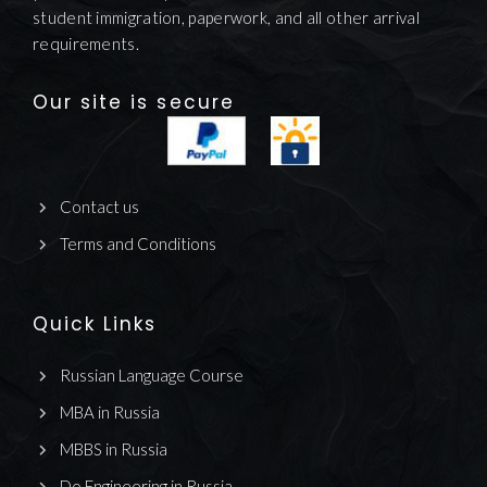
student immigration, paperwork, and all other arrival
requirements.
Our site is secure
Contact us
Terms and Conditions
Quick Links
Russian Language Course
MBA in Russia
MBBS in Russia
Do Engineering in Russia