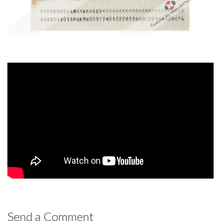
Send a Comment