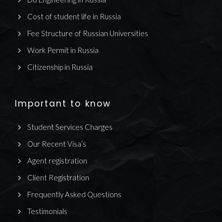
Cost of student life in Russia
Fee Structure of Russian Universities
Work Permit in Russia
Citizenship in Russia
Important to know
Student Services Charges
Our Recent Visa’s
Agent registration
Client Registration
Frequently Asked Questions
Testimonials