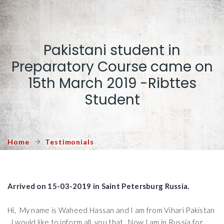
Pakistani student in
Preparatory Course came on
15th March 2019 -Ribttes
Student
Home
Testimonials
Arrived on 15-03-2019 in Saint Petersburg Russia.
Hi, My name is Waheed Hassan and I am from Vihari Pakistan
, I would like to inform all you that, Now I am in Russia for