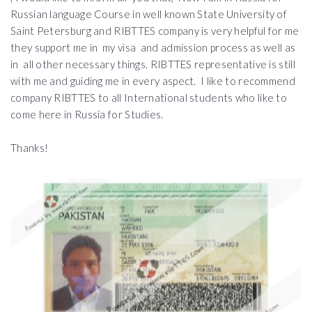
Russian language Course in well known State University of
Saint Petersburg and RIBTTES company is very helpful for me
they support me in my visa and admission process as well as
in all other necessary things. RIBTTES representative is still
with me and guiding me in every aspect. I like to recommend
company RIBTTES to all International students who like to
come here in Russia for Studies.
Thanks!