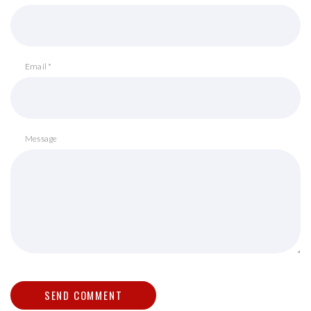
Email *
Message