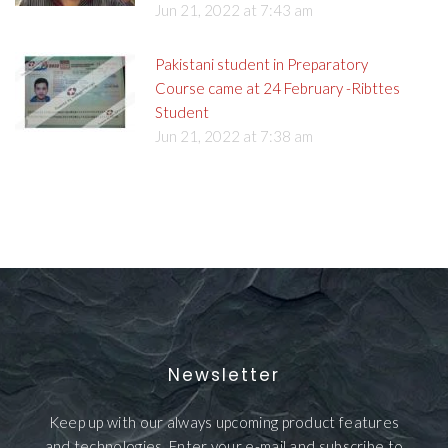
Jun 21, 2022 at 7:43 am
Pakistani student in Preparatory
Course came at 24 February -Ribttes
Student
Jun 21, 2022 at 7:38 am
Newsletter
Keep up with our always upcoming product features
and technologies. Enter your e-mail and subscribe to