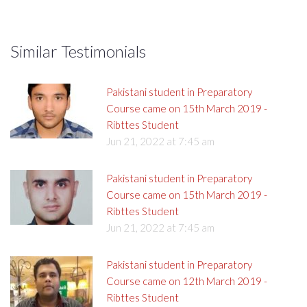
Similar Testimonials
Pakistani student in Preparatory
Course came on 15th March 2019 -
Ribttes Student
Jun 21, 2022 at 7:45 am
Pakistani student in Preparatory
Course came on 15th March 2019 -
Ribttes Student
Jun 21, 2022 at 7:45 am
Pakistani student in Preparatory
Course came on 12th March 2019 -
Ribttes Student