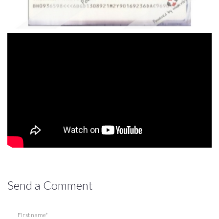
Send a Comment
First name*