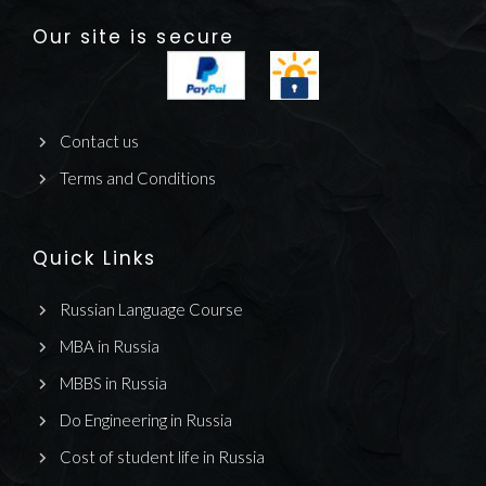
Our site is secure
Contact us
Terms and Conditions
Quick Links
Russian Language Course
MBA in Russia
MBBS in Russia
Do Engineering in Russia
Cost of student life in Russia