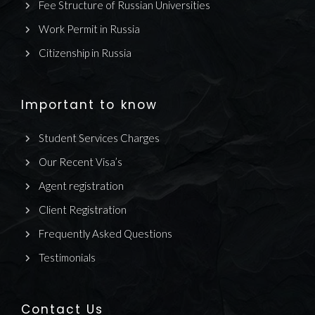
Fee Structure of Russian Universities
Work Permit in Russia
Citizenship in Russia
Important to know
Student Services Charges
Our Recent Visa’s
Agent registration
Client Registration
Frequently Asked Questions
Testimonials
Contact Us