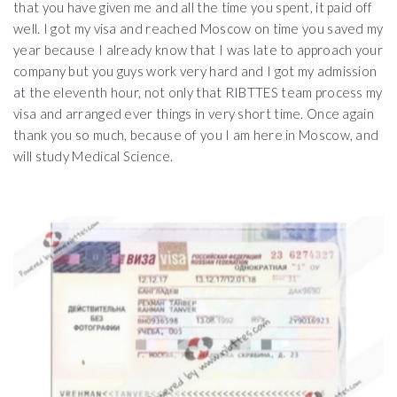
that you have given me and all the time you spent, it paid off
well. I got my visa and reached Moscow on time you saved my
year because I already know that I was late to approach your
company but you guys work very hard and I got my admission
at the eleventh hour, not only that RIBTTES team process my
visa and arranged ever things in very short time. Once again
thank you so much, because of you I am here in Moscow, and
will study Medical Science.