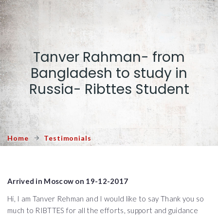
Tanver Rahman- from
Bangladesh to study in
Russia- Ribttes Student
Home
Testimonials
Arrived in Moscow on 19-12-2017
Hi, I am Tanver Rehman and I would like to say Thank you so
much to RIBTTES for all the efforts, support and guidance