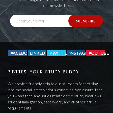
our newsletter.
SUBSCRIBE
Enter your e-mail
FACEBOOK
LINKEDIN
TWITTER
INSTAGRAM
YOUTUBE
RIBTTES, YOUR STUDY BUDDY
We provide friendly help to our students for settling
into the social life of various countries. We assure that
you won't face any issues related to culture, local laws,
student immigration, paperwork, and all other arrival
requirements.