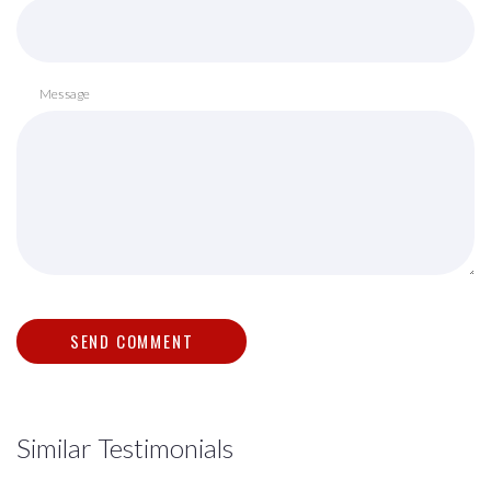
Message
Similar Testimonials