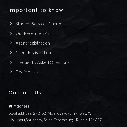
Important to know
Student Services Charges
Our Recent Visa’s
Agent registration
Client Registration
Frequently Asked Questions
Testimonials
Contact Us
Address
Legal address, 278-82, Moskovskoye highway, п.
Шушары,Shushary, Saint-Petersburg - Russia 196627