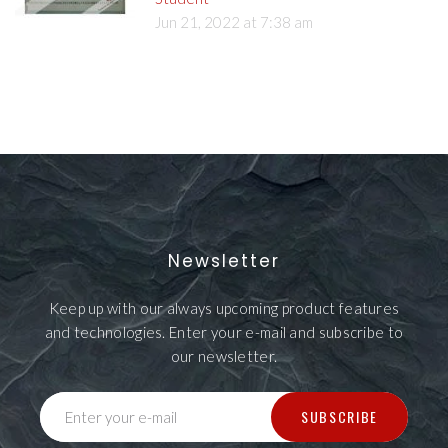
Jun 21, 2022 at 7:38 am
Newsletter
Keep up with our always upcoming product features
and technologies. Enter your e-mail and subscribe to
our newsletter.
SUBSCRIBE
Enter your e-mail