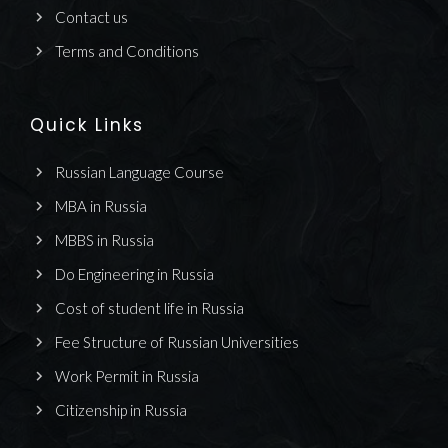
Contact us
Terms and Conditions
Quick Links
Russian Language Course
MBA in Russia
MBBS in Russia
Do Engineering in Russia
Cost of student life in Russia
Fee Structure of Russian Universities
Work Permit in Russia
Citizenship in Russia