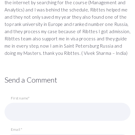
the internet by searching for the course (Management and
Analytics) and I was behind the schedule, Ribttes helped me
and they not only saved my year they also found one of the
top rank university in Europe and ranked number one Russia,
and they process my case because of Ribttes I got admission,
Ribttes team also support me in visa process and they guide
me in every step, now I am in Saint Petersburg Russia and
doing my Masters. thank you Ribttes. ( Vivek Sharma – India)
Send a Comment
First name*
Email *