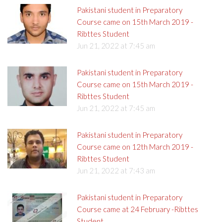
Pakistani student in Preparatory
Course came on 15th March 2019 -
Ribttes Student
Jun 21, 2022 at 7:45 am
Pakistani student in Preparatory
Course came on 15th March 2019 -
Ribttes Student
Jun 21, 2022 at 7:45 am
Pakistani student in Preparatory
Course came on 12th March 2019 -
Ribttes Student
Jun 21, 2022 at 7:43 am
Pakistani student in Preparatory
Course came at 24 February -Ribttes
Student