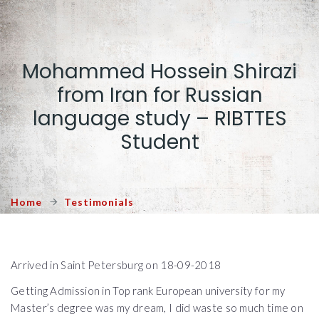
Mohammed Hossein Shirazi
from Iran for Russian
language study – RIBTTES
Student
Home
Testimonials
Arrived in Saint Petersburg on 18-09-2018
Getting Admission in Top rank European university for my
Master’s degree was my dream, I did waste so much time on