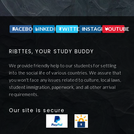
FACEBOOK
LINKEDIN
TWITTER
INSTAGRAM
YOUTUBE
RIBTTES, YOUR STUDY BUDDY
We provide friendly help to our students for settling
into the social life of various countries. We assure that
you won't face any issues related to culture, local laws,
student immigration, paperwork, and all other arrival
requirements.
Our site is secure