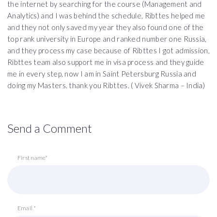
the internet by searching for the course (Management and
Analytics) and I was behind the schedule, Ribttes helped me
and they not only saved my year they also found one of the
top rank university in Europe and ranked number one Russia,
and they process my case because of Ribttes I got admission,
Ribttes team also support me in visa process and they guide
me in every step, now I am in Saint Petersburg Russia and
doing my Masters. thank you Ribttes. ( Vivek Sharma – India)
Send a Comment
First name*
Email *