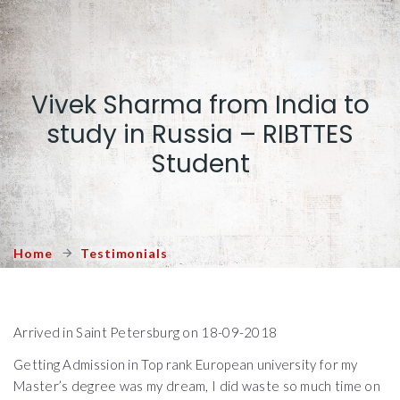
Vivek Sharma from India to
study in Russia – RIBTTES
Student
Home
Testimonials
Arrived in Saint Petersburg on 18-09-2018
Getting Admission in Top rank European university for my
Master’s degree was my dream, I did waste so much time on