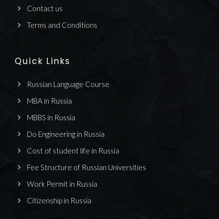
Contact us
Terms and Conditions
Quick Links
Russian Language Course
MBA in Russia
MBBS in Russia
Do Engineering in Russia
Cost of student life in Russia
Fee Structure of Russian Universities
Work Permit in Russia
Citizenship in Russia