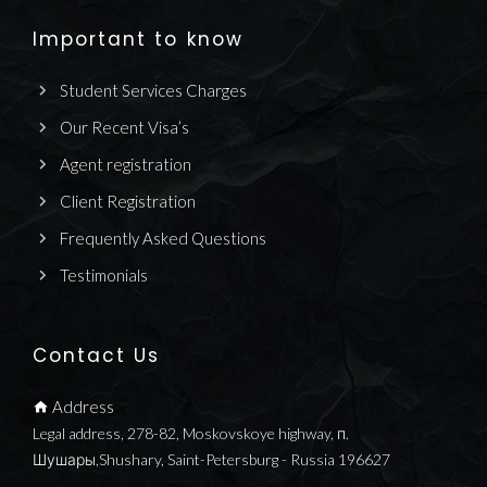
Important to know
Student Services Charges
Our Recent Visa’s
Agent registration
Client Registration
Frequently Asked Questions
Testimonials
Contact Us
Address
Legal address, 278-82, Moskovskoye highway, п.
Шушары,Shushary, Saint-Petersburg - Russia 196627