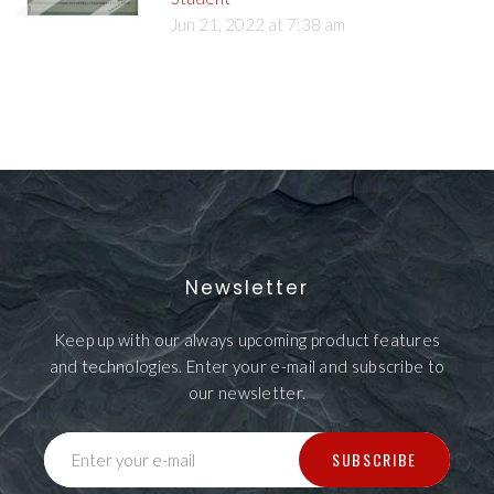
Jun 21, 2022 at 7:38 am
Newsletter
Keep up with our always upcoming product features
and technologies. Enter your e-mail and subscribe to
our newsletter.
SUBSCRIBE
Enter your e-mail