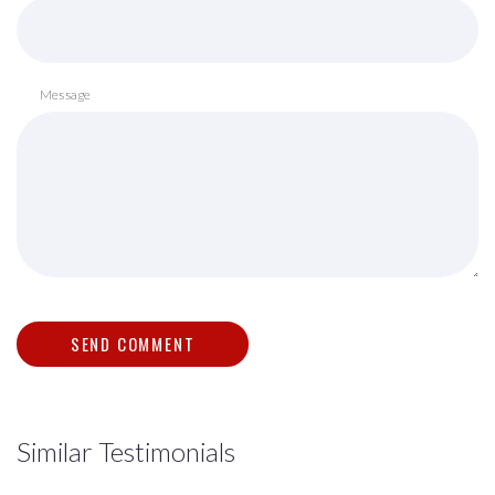
Message
Similar Testimonials