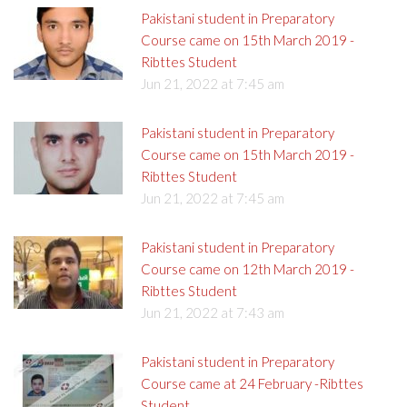
Pakistani student in Preparatory
Course came on 15th March 2019 -
Ribttes Student
Jun 21, 2022 at 7:45 am
Pakistani student in Preparatory
Course came on 15th March 2019 -
Ribttes Student
Jun 21, 2022 at 7:45 am
Pakistani student in Preparatory
Course came on 12th March 2019 -
Ribttes Student
Jun 21, 2022 at 7:43 am
Pakistani student in Preparatory
Course came at 24 February -Ribttes
Student