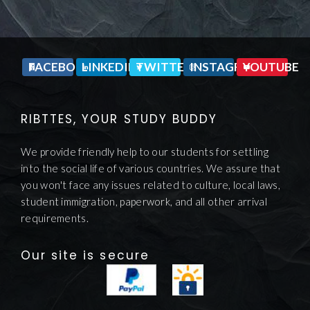
FACEBOOK
LINKEDIN
TWITTER
INSTAGRAM
YOUTUBE
RIBTTES, YOUR STUDY BUDDY
We provide friendly help to our students for settling
into the social life of various countries. We assure that
you won't face any issues related to culture, local laws,
student immigration, paperwork, and all other arrival
requirements.
Our site is secure